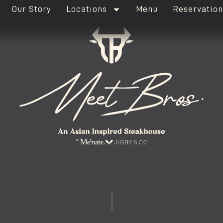
Our Story
Locations
Menu
Reservation