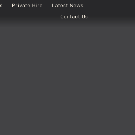
s
Private Hire
Latest News
Contact Us