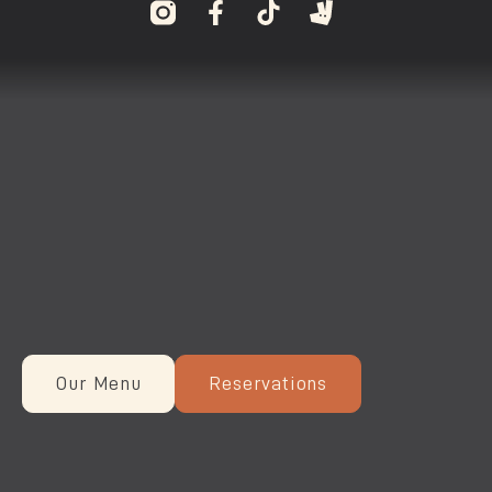
Our Menu
Reservations