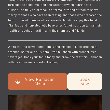
forbidden to consume food and water between sunrise and
sunset. The fully halal meal is a formal offering of food to show
mercy to those who have been fasting and those who prepared the
food. Either at home or at restaurants, Muslims enjoy this halal
Iftar food and non-alcoholic beverages full of nutrition to maintain
health throughout fasting with their family and friends.
We’re thrilled to welcome family and friends to Meet Bros halal
steakhouse for our fully halal Iftar in London with alcohol-free
beverages! Book your table today and break the fast this Ramadan
with us at our restaurant in Paddington.
View Ramadan
Book
Menu
Now