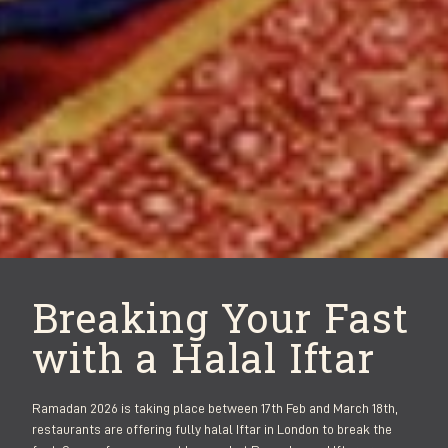
Breaking Your Fast
with a Halal Iftar
Ramadan 2026 is taking place between 17th Feb and March 18th,
restaurants are offering fully halal Iftar in London to break the