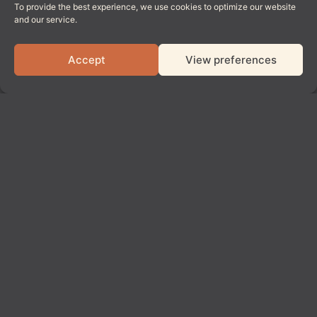
To provide the best experience, we use cookies to optimize our website
and our service.
Accept
View preferences