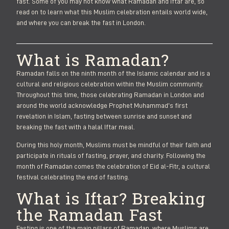
fast. Some of you may not know what Ramadan and Iftar are, so
read on to learn what this Muslim celebration entails world wide,
and where you can break the fast in London.
What is Ramadan?
Ramadan falls on the ninth month of the Islamic calendar and is a
cultural and religious celebration within the Muslim community.
Throughout this time, those celebrating Ramadan in London and
around the world acknowledge Prophet Muhammad’s first
revelation in Islam, fasting between sunrise and sunset and
breaking the fast with a halal Iftar meal.
During this holy month, Muslims must be mindful of their faith and
participate in rituals of fasting, prayer, and charity. Following the
month of Ramadan comes the celebration of Eid al-Fitr, a cultural
festival celebrating the end of fasting.
What is Iftar? Breaking
the Ramadan Fast
Fasting is one of the main pillars of Ramadan, where Muslims are