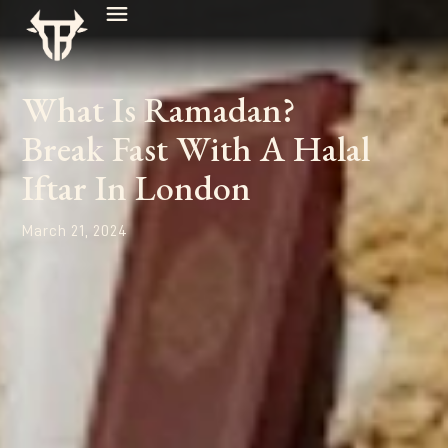
What Is Ramadan?
Break Fast With A Halal
Iftar In London
March 21, 2024