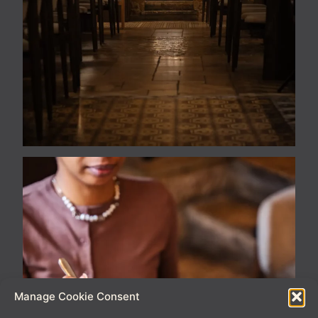
Manage Cookie Consent