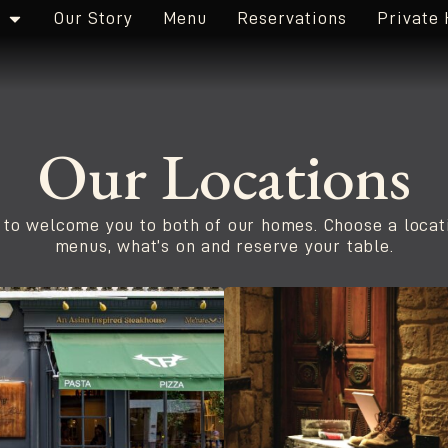
Our Story
Menu
Reservations
Private 
Our Locations
 to welcome you to both of our homes. Choose a locat
menus, what’s on and reserve your table.