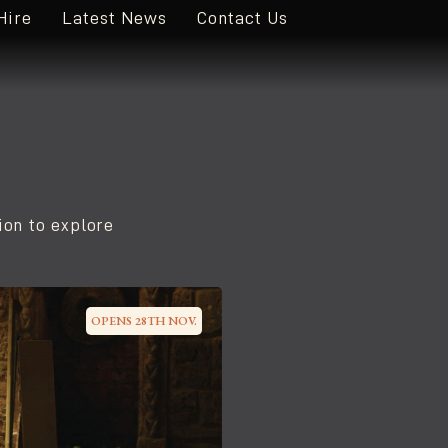
Hire
Latest News
Contact Us
ion to explore
OPENS 28TH NOV.