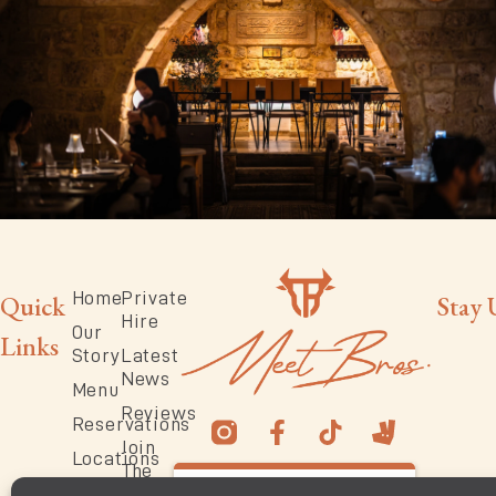
Home
Private
Quick
Stay 
Hire
Our
Links
Story
Latest
News
Menu
Reviews
Reservations
Join
Locations
The
4.6
Team