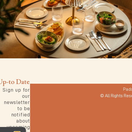
Up-to Date
Pad
Sign up for
our
© All Rights Res
newsletter
to be
notified
about
upcoming