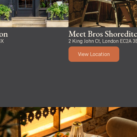
ton
Meet Bros Shoredit
BX
2 King John Ct, London EC2A 3
View Location