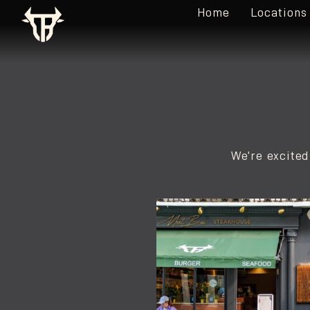
Home
Locations
We’re excited