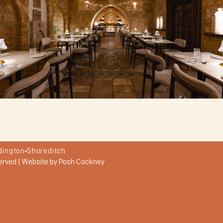
dington
Shoreditch
erved |
Website by Posh Cockney