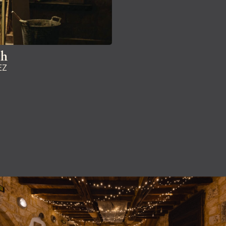
ch
EZ