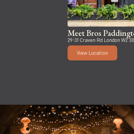
Meet Bros Padding
29-31 Craven Rd London W2 3
View Location